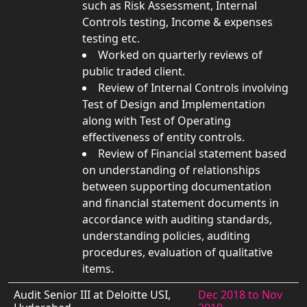
such as Risk Assessment, Internal
Controls testing, Income & expenses
testing etc.
Worked on quarterly reviews of
public traded client.
Review of Internal Controls involving
Test of Design and Implementation
along with Test of Operating
effectiveness of entity controls.
Review of Financial statement based
on understanding of relationships
between supporting documentation
and financial statement documents in
accordance with auditing standards,
understanding policies, auditing
procedures, evaluation of qualitative
items.
Audit Senior III at Deloitte USI,
Dec 2018 to Nov