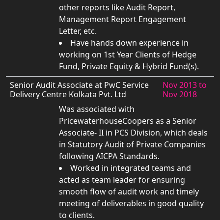
other reports like Audit Report,
Management Report Engagement
Letter, etc.
Have hands down experience in
working on 1st Year Clients of Hedge
Fund, Private Equity & Hybrid Fund(s).
Senior Audit Associate at PwC Service
Nov 2013 to
Delivery Centre Kolkata Pvt. Ltd
Nov 2018
Was associated with
PricewaterhouseCoopers as a Senior
Associate- II in PCS Division, which deals
in Statutory Audit of Private Companies
following AICPA Standards.
Worked in integrated teams and
acted as team leader for ensuring
smooth flow of audit work and timely
meeting of deliverables in good quality
to clients.