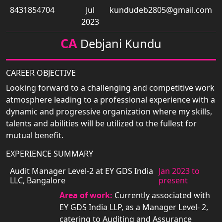
8431854704
Jul
kundudeb2805@gmail.com
2023
CA
Debjani Kundu
CAREER OBJECTIVE
Looking forward to a challenging and competitive work
atmosphere leading to a professional experience with a
dynamic and progressive organization where my skills,
talents and abilities will be utilized to the fullest for
mutual benefit.
EXPERIENCE SUMMARY
Audit Manager Level-2 at EY GDS India
Jan 2023 to
LLC, Bangalore
present
Area of work:
Currently associated with
EY GDS India LLP, as a Manager Level- 2,
catering to Auditing and Assurance