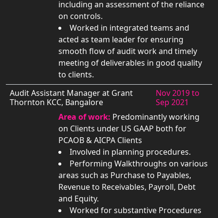
including an assessment of the reliance
on controls.
Worked in integrated teams and
acted as team leader for ensuring
smooth flow of audit work and timely
meeting of deliverables in good quality
to clients.
Audit Assistant Manager at Grant
Nov 2019 to
Thornton KCC, Bangalore
Sep 2021
Area of work:
Predominantly working
on Clients under US GAAP both for
PCAOB & AICPA Clients
Involved in planning procedures.
Performing Walkthroughs on various
areas such as Purchase to Payables,
Revenue to Receivables, Payroll, Debt
and Equity.
Worked for substantive Procedures