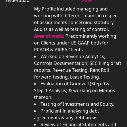
Hyderabad
2019
My Profile included managing and
working with different teams in respect
of assignments concerning statutory
Audits as well as testing of control.
Area of work:
Predominantly working
on Clients under US GAAP both for
PCAOB & AICPA Clients
Worked on Revenue Analytics,
Controls Documentation, SEC filing draft
reports, Revenue Testing, Rent Roll
forward testing, Lease Testing.
Evaluation of Goodwill (Step-0 &
Step-1 Analysis) & working on Memos
thereon.
Testing of Investments and Equity.
Proficient in analysing debt
agreements & any debt areas.
Review of Financial Statements and