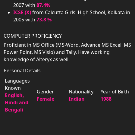
2007 with
87.4%
ICSE (X)
from Calcutta Girls' High School, Kolkata in
2005 with
73.8 %
COMPUTER PROFICIENCY
Proficient in MS Office (MS-Word, Advance MS Excel, MS
Power Point, MS Visio) and Tally. Have working
knowledge of Alteryx as well.
Personal Details
Languages
Known
Gender
Nationality
Year of Birth
English,
Female
Indian
1988
Hindi and
Bengali