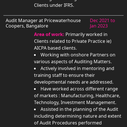
Clients under IFRS.
Audit Manager at Pricewaterhouse
Dec 2021 to
Coopers, Bangalore
Jan 2023
Area of work:
Primarily worked in
Clients related to Private Practice ie)
AICPA based clients.
Working with onshore Partners on
various aspects of Auditing Matters.
Actively involved in mentoring and
training staff to ensure their
developmental needs are addressed.
Have worked across different range
of markets : Manufacturing, Healthcare,
Technology, Investment Management.
Assisted in the planning of the Audit
including determining nature and extent
of Audit Procedures performed