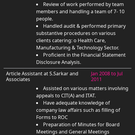
Review of work performed by team
members and handling a team of 7- 10
people.
Handled audit & performed primary
substantive procedures on various
clients catering: o Health Care,
Manufacturing & Technology Sector.
Proficient in the Financial Statement
Disclosure Analysis.
Article Assistant at S.Sarkar and
Jan 2008 to Jul
Associates
2011
Assisted on various matters involving
appeals to CIT(A) and ITAT.
Have adequate knowledge of
company law affairs such as filling of
Forms to ROC
Preparation of Minutes for Board
Meetings and General Meetings