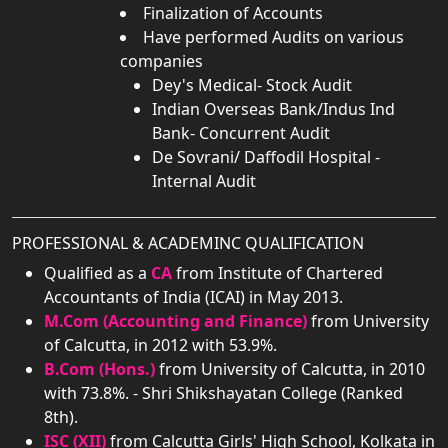
Finalization of Accounts
Have performed Audits on various
companies
Dey's Medical- Stock Audit
Indian Overseas Bank/Indus Ind
Bank- Concurrent Audit
De Sovrani/ Daffodil Hospital -
Internal Audit
PROFESSIONAL & ACADEMINC QUALIFICATION
Qualified as a
CA
from Institute of Chartered
Accountants of India (ICAI) in May 2013.
M.Com (Accounting and Finance)
from University
of Calcutta, in 2012 with 53.9%.
B.Com (Hons.)
from University of Calcutta, in 2010
with 73.8%. - Shri Shikshayatan College (Ranked
8th).
ISC (XII)
from Calcutta Girls' High School, Kolkata in